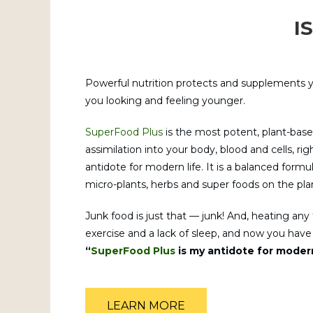
I
Powerful nutrition protects and supplements y
you looking and feeling younger.
SuperFood Plus
is the most potent, plant-base
assimilation into your body, blood and cells, r
antidote for modern life. It is a balanced form
micro-plants, herbs and super foods on the pla
Junk food is just that — junk! And, heating any fo
exercise and a lack of sleep, and now you have a 
“
SuperFood Plus
is my antidote for modern
LEARN MORE