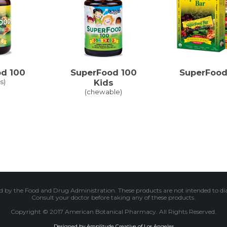
d 100
SuperFood 100
SuperFood
s)
Kids
(chewable)
 by the Food and Drug Administration. These products are not intended to diagn
Consult your doctor before taking any of these products.
Copyright © 2017 American Botanical Pharmacy. All Rights Reserved.
Designed by Amplitude Creative of Los Angeles