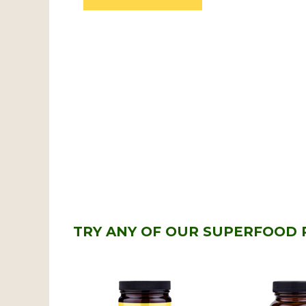
TRY ANY OF OUR SUPERFOOD 