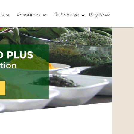
us
Resources
Dr. Schulze
Buy Now