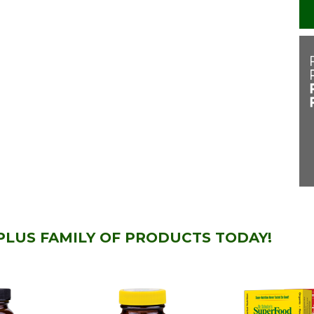
PLUS FAMILY OF PRODUCTS TODAY!