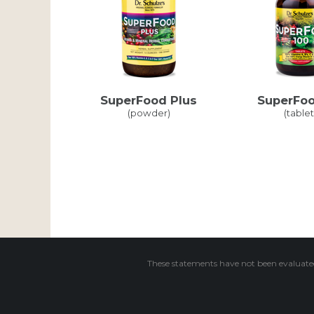
SuperFood Plus
SuperFoo
(powder)
(tablet
These statements have not been evaluated