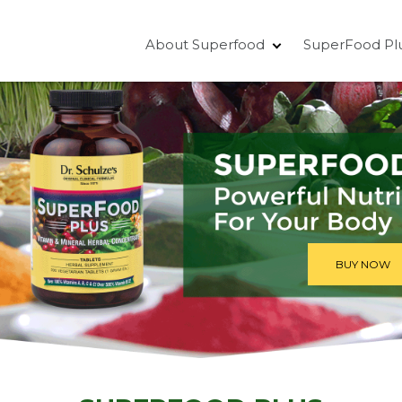
About Superfood
SuperFood Pl
BUY NOW