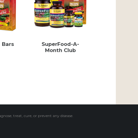
 Bars
SuperFood-A-
Month Club
ose, treat, cure, or prevent any disease.