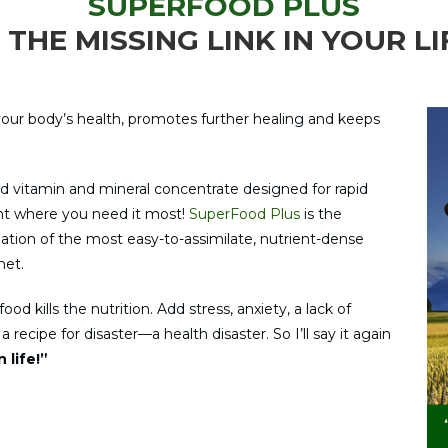
SUPERFOOD PLUS
S THE MISSING LINK IN YOUR LI
our body’s health, promotes further healing and keeps
d vitamin and mineral concentrate designed for rapid
ight where you need it most!
SuperFood Plus
is the
ulation of the most easy-to-assimilate, nutrient-dense
net.
od kills the nutrition. Add stress, anxiety, a lack of
recipe for disaster—a health disaster. So I’ll say it again
 life!”