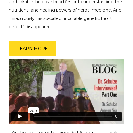
unthinkable; he dove head first into understanding the
nutritional and healing powers of herbal medicine. And
miraculously, his so-called “incurable genetic heart
defect” disappeared.
LEARN MORE
As the creator of the very first SuperFood drink,