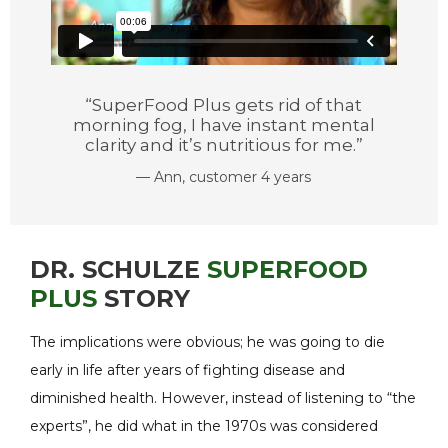
“SuperFood Plus gets rid of that
morning fog, I have instant mental
clarity and it’s nutritious for me.”
— Ann, customer 4 years
DR. SCHULZE
SUPERFOOD
PLUS
STORY
The implications were obvious; he was going to die
early in life after years of fighting disease and
diminished health. However, instead of listening to “the
experts”, he did what in the 1970s was considered