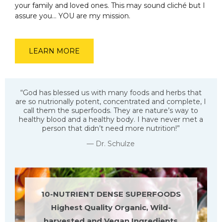
your family and loved ones. This may sound cliché but I
assure you… YOU are my mission.
LEARN MORE
“God has blessed us with many foods and herbs that
are so nutrionally potent, concentrated and complete, I
call them the superfoods. They are nature’s way to
healthy blood and a healthy body. I have never met a
person that didn’t need more nutrition!”
— Dr. Schulze
10-NUTRIENT DENSE SUPERFOODS
Highest Quality Organic, Wild-
harvested and Vegan Ingredients