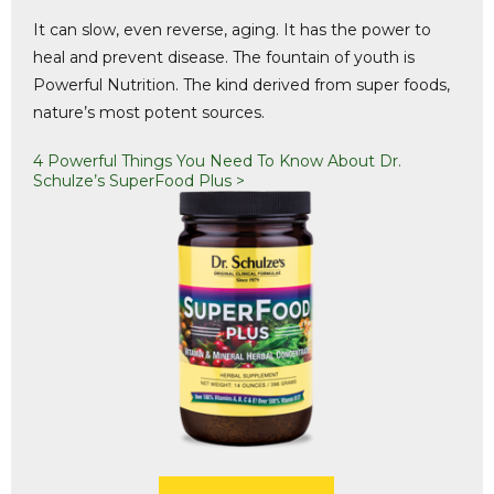
It can slow, even reverse, aging. It has the power to
heal and prevent disease. The fountain of youth is
Powerful Nutrition. The kind derived from super foods,
nature’s most potent sources.
4 Powerful Things You Need To Know About Dr.
Schulze’s SuperFood Plus >