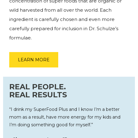
concentration of super foods that are organic or
wild harvested from all over the world. Each
ingredient is carefully chosen and even more
carefully prepared for inclusion in Dr. Schulze’s
formulae.
LEARN MORE
REAL PEOPLE.
REAL RESULTS
“I drink my SuperFood Plus and I know I’m a better
mom as a result, have more energy for my kids and
I’m doing something good for myself.”