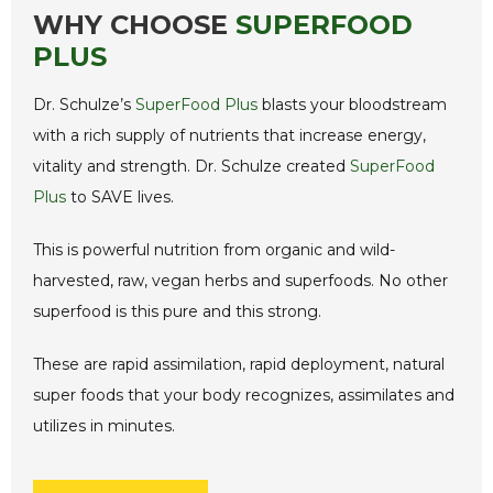
WHY CHOOSE
SUPERFOOD
PLUS
Dr. Schulze’s
SuperFood Plus
blasts your bloodstream
with a rich supply of nutrients that increase energy,
vitality and strength. Dr. Schulze created
SuperFood
Plus
to SAVE lives.
This is powerful nutrition from organic and wild-
harvested, raw, vegan herbs and superfoods. No other
superfood is this pure and this strong.
These are rapid assimilation, rapid deployment, natural
super foods that your body recognizes, assimilates and
utilizes in minutes.