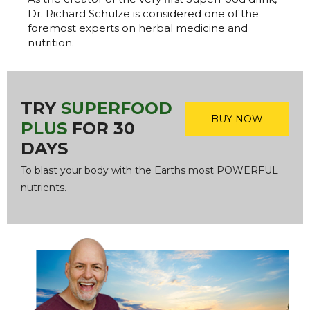
Dr. Richard Schulze is considered one of the
foremost experts on herbal medicine and
nutrition.
TRY
SUPERFOOD
BUY NOW
PLUS
FOR 30
DAYS
To blast your body with the Earths most POWERFUL
nutrients.