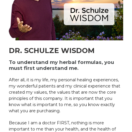
DR. SCHULZE WISDOM
To understand my herbal formulas, you
must first understand me.
After all, it is my life, my personal healing experiences,
my wonderful patients and my clinical experience that
created my values, the values that are now the core
principles of this company. It is important that you
know what is important to me, so you know exactly
what you are purchasing.
Because I am a doctor FIRST, nothing is more
important to me than your health, and the health of