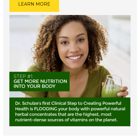
LEARN MORE