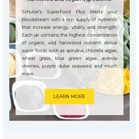
Schulze’s SuperFood Plus blasts your
bloodstream with a rich supply of nutrients
that increase energy, vitality and strength.
Each jar contains the highest concentration
of organic wild harvested nutrient dense
super foods such as spirulina, chlorella algae,
wheat grass, blue green algae, acerola
cherries, purple dulse seaweed and much
more.
LEARN MORE