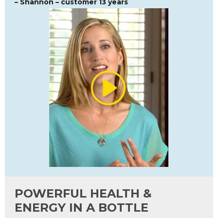
– Shannon – customer 13 years
POWERFUL HEALTH &
ENERGY IN A BOTTLE