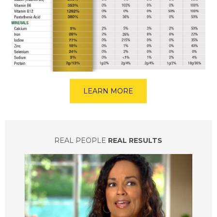
LEARN MORE
REAL PEOPLE
REAL RESULTS