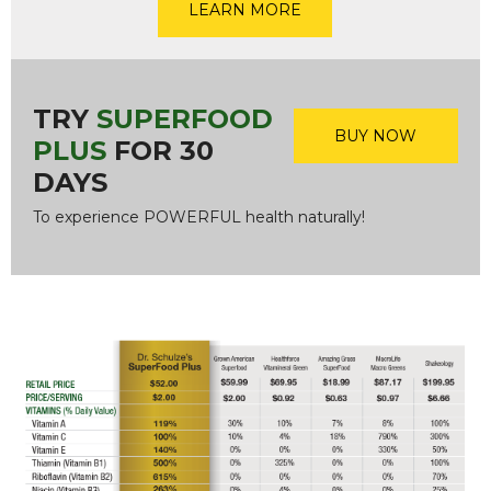
LEARN MORE
TRY
SUPERFOOD
BUY NOW
PLUS
FOR 30
DAYS
To experience POWERFUL health naturally!