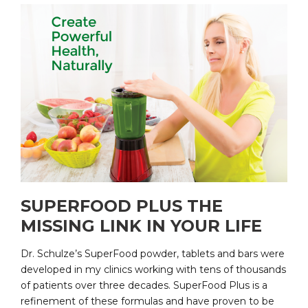
SUPERFOOD PLUS THE
MISSING LINK IN YOUR LIFE
Dr. Schulze’s SuperFood powder, tablets and bars were
developed in my clinics working with tens of thousands
of patients over three decades. SuperFood Plus is a
refinement of these formulas and have proven to be