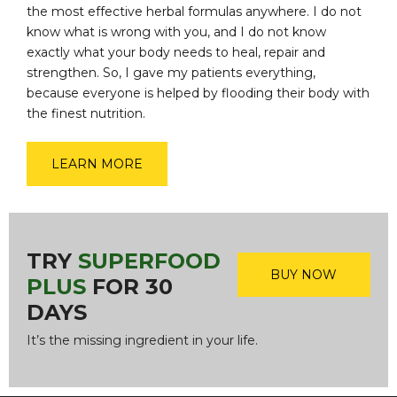
the most effective herbal formulas anywhere. I do not
know what is wrong with you, and I do not know
exactly what your body needs to heal, repair and
strengthen. So, I gave my patients everything,
because everyone is helped by flooding their body with
the finest nutrition.
LEARN MORE
TRY
SUPERFOOD
BUY NOW
PLUS
FOR 30
DAYS
It’s the missing ingredient in your life.