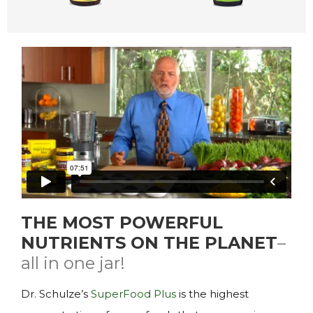
THE MOST POWERFUL
NUTRIENTS ON THE PLANET
–
all in one jar!
Dr. Schulze’s
SuperFood Plus
is the highest